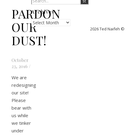
PARDON
Archives
Archives
OUR
2026 Ted Naifeh ©
DUST!
October
23, 2016
/
We are
redesigning
our site!
Please
bear with
us while
we tinker
under