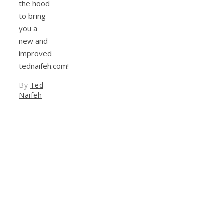
the hood
to bring
you a
new and
improved
tednaifeh.com!
By
Ted
Naifeh