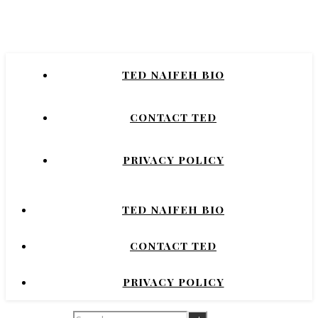
Naifeh
New York Times Bestselling Author of
TED NAIFEH BIO
COURTNEY CRUMRIN, PRINCESS UGG,
NIGHT'S DOMINION.
CONTACT TED
PRIVACY POLICY
TED NAIFEH BIO
CONTACT TED
PRIVACY POLICY