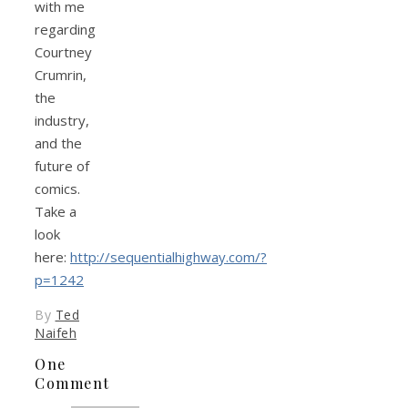
with me
regarding
Courtney
Crumrin,
the
industry,
and the
future of
comics.
Take a
look
here:
http://sequentialhighway.com/?
p=1242
By
Ted
Naifeh
One
Comment