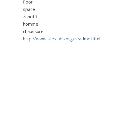
floor
space
zanotti
homme
chaussure
http://www.silexlabs.org/readme.html