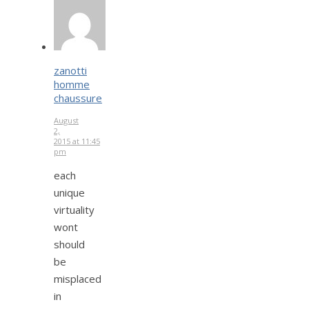
zanotti
homme
chaussure
August
2,
2015 at 11:45
pm
each
unique
virtuality
wont
should
be
misplaced
in