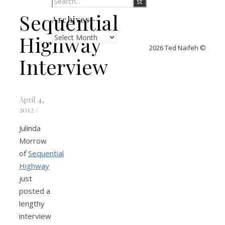
Sequential
Archives
Archives
Highway
2026 Ted Naifeh ©
Interview
April 4,
2012
/
Julinda
Morrow
of
Sequential
Highway
just
posted a
lengthy
interview