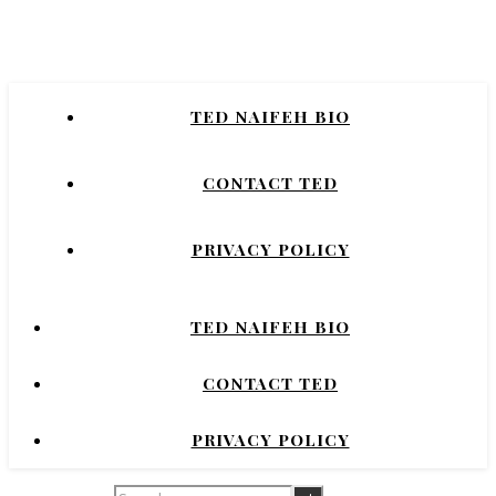
Naifeh
New York Times Bestselling Author of
TED NAIFEH BIO
COURTNEY CRUMRIN, PRINCESS UGG,
NIGHT'S DOMINION.
CONTACT TED
PRIVACY POLICY
TED NAIFEH BIO
CONTACT TED
PRIVACY POLICY