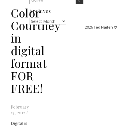
Color
Archives
Archives
Courtney
2026 Ted Naifeh ©
in
digital
format
FOR
FREE!
February
15, 2012
/
Digital is