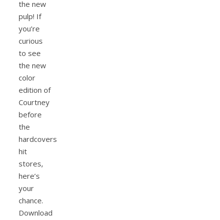
the new
pulp! If
you’re
curious
to see
the new
color
edition of
Courtney
before
the
hardcovers
hit
stores,
here’s
your
chance.
Download