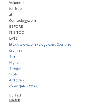
Volume 1
for free
at
Comixology.com!
BEFORE
IT’S TOO
LATE!
http://www.comixology.com/Courtney-
Crumrin-
The-
Night-
Things-
1-of-
4/digital-
comic/JAN022560
By
Ted
Naifeh