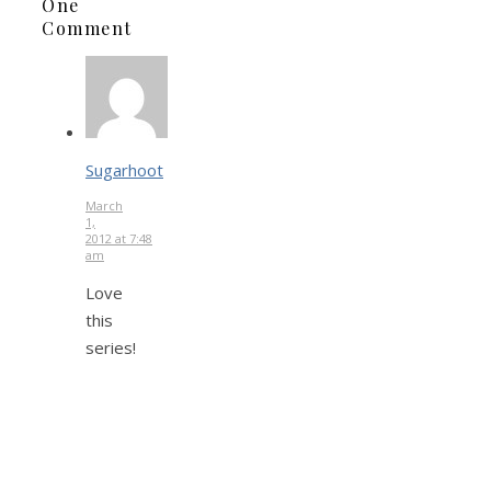
One
Comment
Sugarhoot
March
1,
2012 at 7:48
am
Love
this
series!