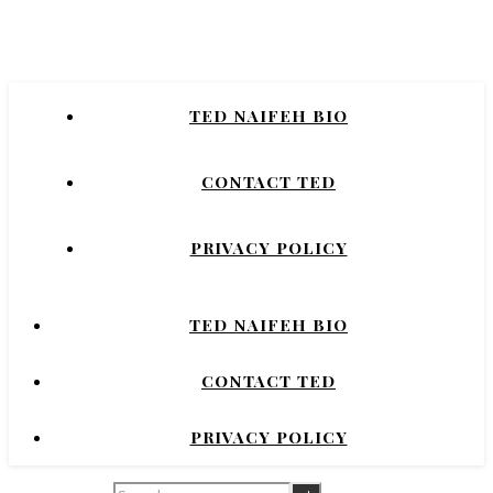
Naifeh
New York Times Bestselling Author of
TED NAIFEH BIO
COURTNEY CRUMRIN, PRINCESS UGG,
NIGHT'S DOMINION.
CONTACT TED
PRIVACY POLICY
TED NAIFEH BIO
CONTACT TED
PRIVACY POLICY