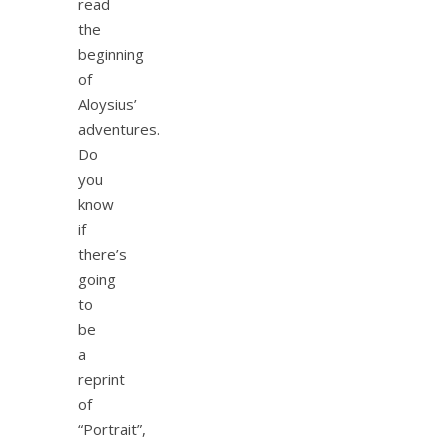
read
the
beginning
of
Aloysius’
adventures.
Do
you
know
if
there’s
going
to
be
a
reprint
of
“Portrait”,