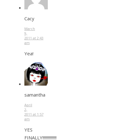
Cacy
March
9,
2011 at 2:43
am
Yea!
samantha
April
2,
2011 at 1:57
am
YES
FINALLY!!!!!!!!!!!!!!!