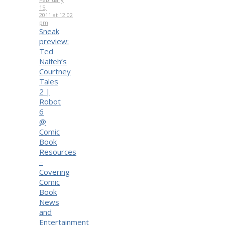
15,
2011 at 12:02
pm
Sneak
preview:
Ted
Naifeh’s
Courtney
Tales
2 |
Robot
6
@
Comic
Book
Resources
–
Covering
Comic
Book
News
and
Entertainment