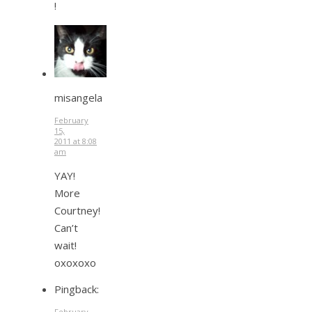
!
misangela
February
15,
2011 at 8:08
am
YAY!
More
Courtney!
Can’t
wait!
oxoxoxo
Pingback:
February