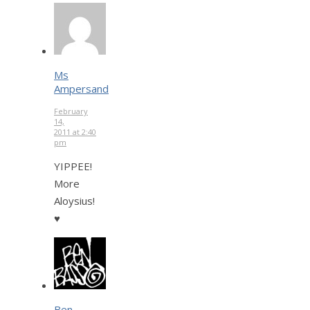
Ms
Ampersand
February
14,
2011 at 2:40
pm
YIPPEE!
More
Aloysius!
♥
Ben