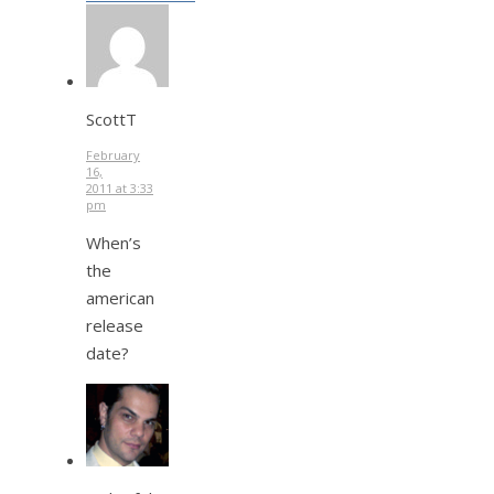
ScottT
February
16,
2011 at 3:33
pm
When’s
the
american
release
date?