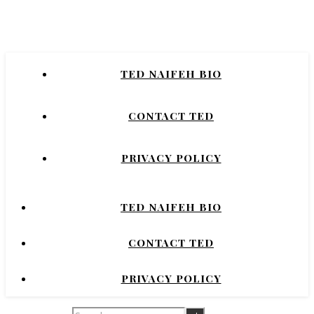
Naifeh
New York Times Bestselling Author of
TED NAIFEH BIO
COURTNEY CRUMRIN, PRINCESS UGG,
NIGHT'S DOMINION.
CONTACT TED
PRIVACY POLICY
TED NAIFEH BIO
CONTACT TED
PRIVACY POLICY