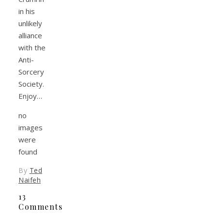
in his
unlikely
alliance
with the
Anti-
Sorcery
Society.
Enjoy…
no
images
were
found
By
Ted
Naifeh
13
Comments