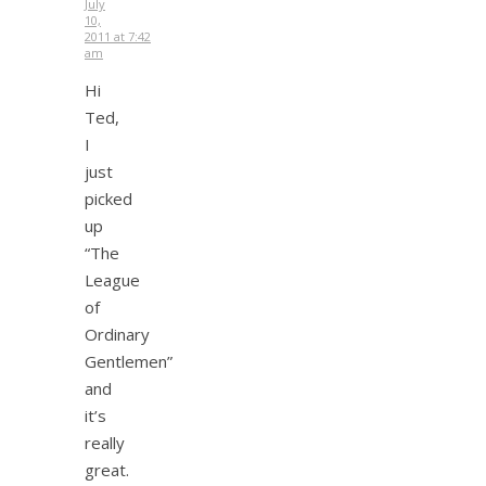
July
10,
2011 at 7:42
am
Hi
Ted,
I
just
picked
up
“The
League
of
Ordinary
Gentlemen”
and
it’s
really
great.