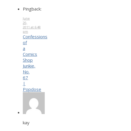
Pingback:
June
20,
2011 at 6:48
pm
Confessions
of
a
Comics
Shop
Junkie,
No.
67
|
Popdose
kay