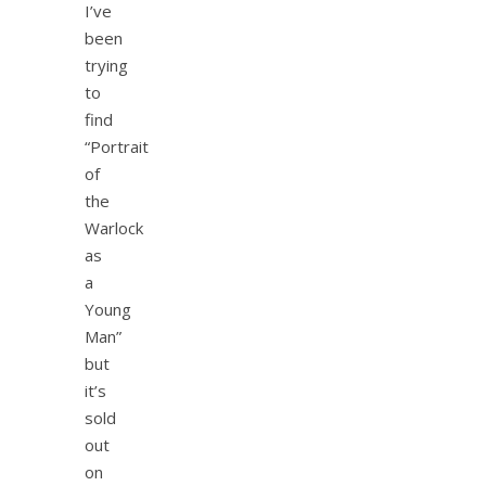
I’ve
been
trying
to
find
“Portrait
of
the
Warlock
as
a
Young
Man”
but
it’s
sold
out
on