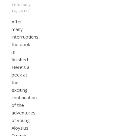
February
14, 2011
/
After
many
interruptions,
the book
is
finished.
Here’s a
peek at
the
exciting
continuation
of the
adventures
of young
Aloysius
Crumrin