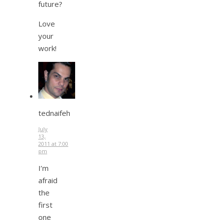
future?
Love
your
work!
tednaifeh
July
13,
2011 at 7:00
pm
I’m
afraid
the
first
one