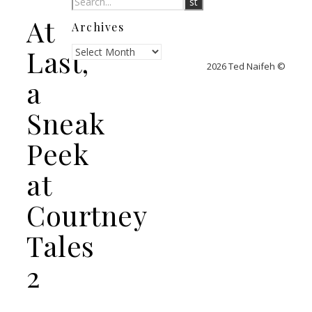
At
Archives
Archives
Last,
2026 Ted Naifeh ©
a
Sneak
Peek
at
Courtney
Tales
2