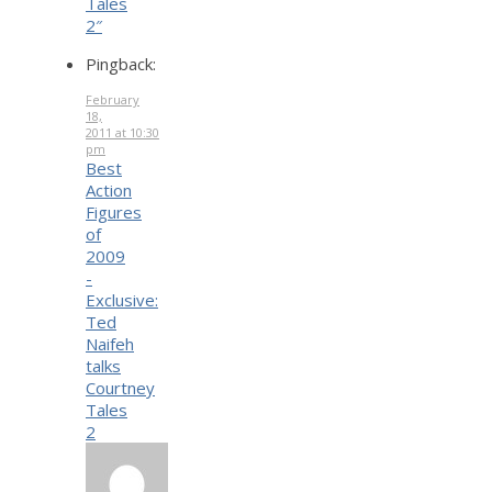
Tales
2″
Pingback:
February
18,
2011 at 10:30
pm
Best
Action
Figures
of
2009
-
Exclusive:
Ted
Naifeh
talks
Courtney
Tales
2