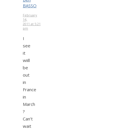
BASSO
February
14,
2011 at 5:21
pm
I
see
it
wiill
be
out
in
France
in
March
?
Can’t
wait