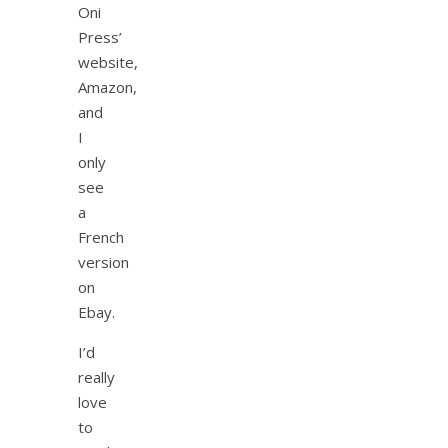
Oni
Press’
website,
Amazon,
and
I
only
see
a
French
version
on
Ebay.
I’d
really
love
to