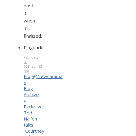
post
it
when
it’s
finalized.
Pingback:
February
18,
2011 at 4:23
pm
Blog@Newsarama
»
Blog
Archive
»
Exclusive:
Ted
Naifeh
talks
“Courtney