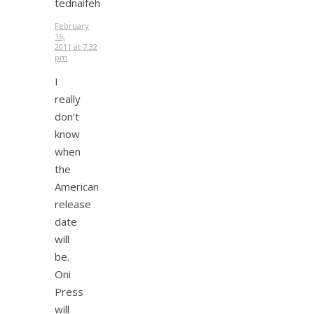
tednaifeh
February
16,
2011 at 7:32
pm
I
really
don’t
know
when
the
American
release
date
will
be.
Oni
Press
will