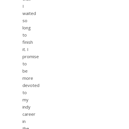
I
waited
so
long
to
finish
it. I
promise
to
be
more
devoted
to
my
indy
career
in
the