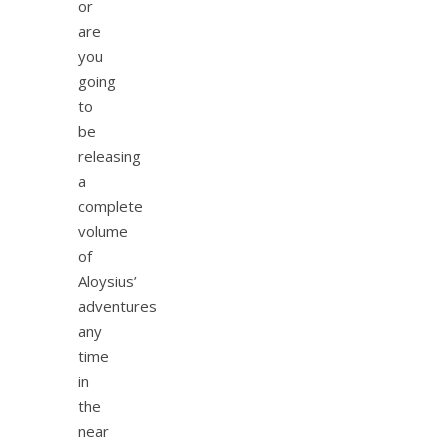
or
are
you
going
to
be
releasing
a
complete
volume
of
Aloysius’
adventures
any
time
in
the
near