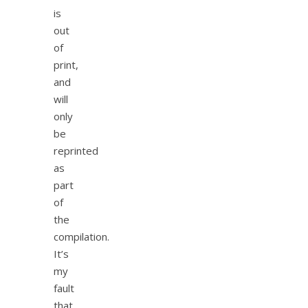
is
out
of
print,
and
will
only
be
reprinted
as
part
of
the
compilation.
It’s
my
fault
that