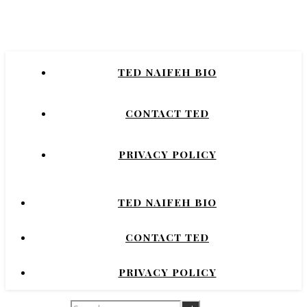
Naifeh
New York Times Bestselling Author of
TED NAIFEH BIO
COURTNEY CRUMRIN, PRINCESS UGG,
NIGHT'S DOMINION.
CONTACT TED
PRIVACY POLICY
TED NAIFEH BIO
CONTACT TED
PRIVACY POLICY