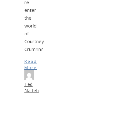
re-
enter
the
world
of
Courtney
Crumrin?
Read
More
Ted
Naifeh