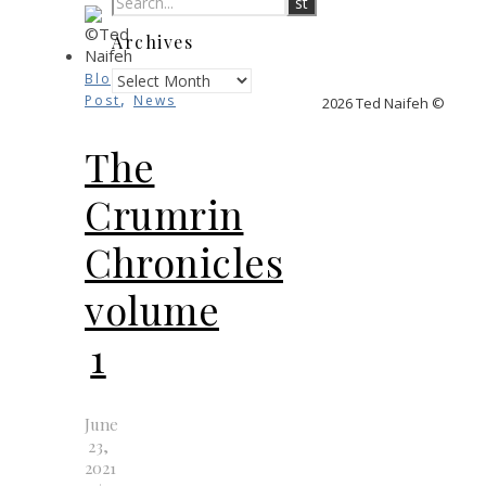
Archives
Archives
Blog
,
Post
News
2026 Ted Naifeh ©
The
Crumrin
Chronicles
volume
1
June
23,
2021