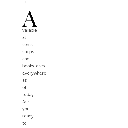
/
A
vailable
at
comic
shops
and
bookstores
everywhere
as
of
today.
Are
you
ready
to