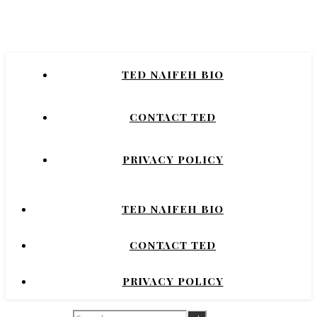
Naifeh
New York Times Bestselling Author of
TED NAIFEH BIO
COURTNEY CRUMRIN, PRINCESS UGG,
NIGHT'S DOMINION.
CONTACT TED
PRIVACY POLICY
TED NAIFEH BIO
CONTACT TED
PRIVACY POLICY