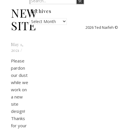
NEW
Archives
Archives
SITE
2026 Ted Naifeh ©
May 1,
2021
/
Please
pardon
our dust
while we
work on
a new
site
design!
Thanks
for your