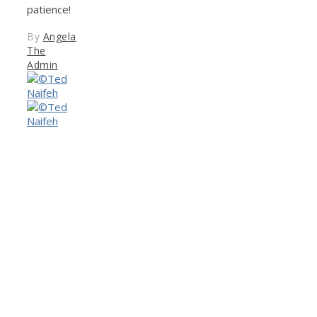
patience!
By
Angela
The
Admin