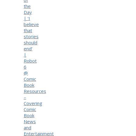
the
Day
| ‘I
believe
that
stories
should
end’
|
Robot
6
@
Comic
Book
Resources
–
Covering
Comic
Book
News
and
Entertainment