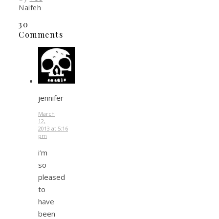
Naifeh
30
Comments
jennifer
March
12,
2013 at 5:16
pm
i’m
so
pleased
to
have
been