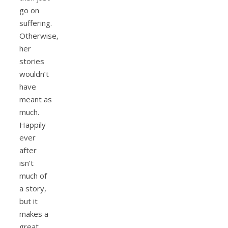
go on
suffering.
Otherwise,
her
stories
wouldn’t
have
meant as
much.
Happily
ever
after
isn’t
much of
a story,
but it
makes a
great