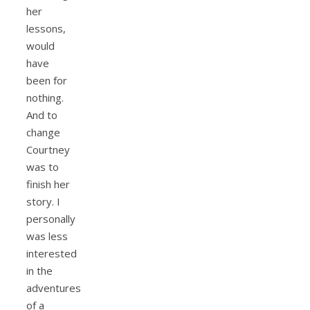
her
lessons,
would
have
been for
nothing.
And to
change
Courtney
was to
finish her
story. I
personally
was less
interested
in the
adventures
of a