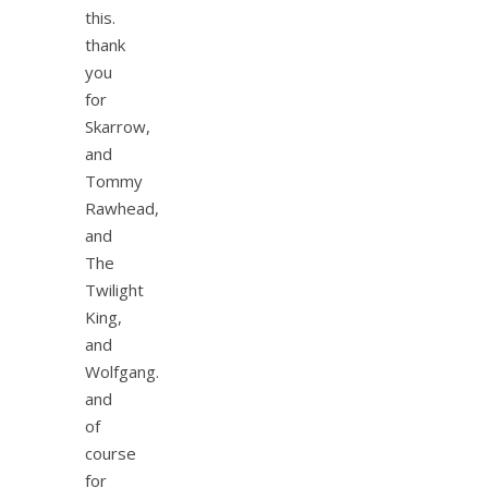
this.
thank
you
for
Skarrow,
and
Tommy
Rawhead,
and
The
Twilight
King,
and
Wolfgang.
and
of
course
for