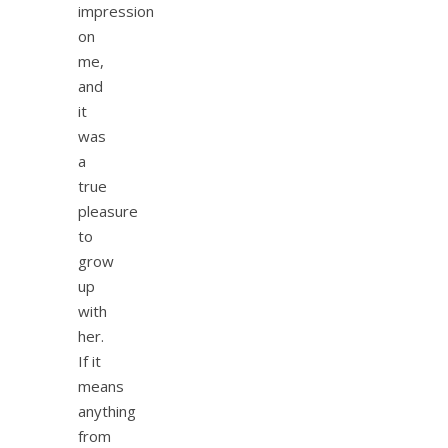
impression
on
me,
and
it
was
a
true
pleasure
to
grow
up
with
her.
If it
means
anything
from