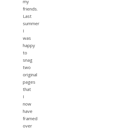
my
friends.
Last
summer
I
was
happy
to
snag
two
original
pages
that
I
now
have
framed
over