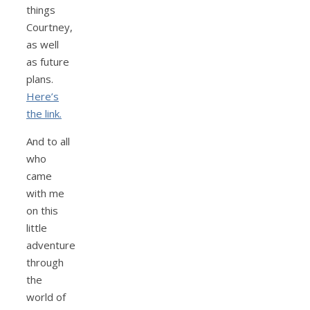
things
Courtney,
as well
as future
plans.
Here’s
the link.
And to all
who
came
with me
on this
little
adventure
through
the
world of