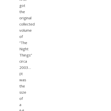
got
the
original
collected
volume
of
“The
Night
Things”
circa
2003…
(it
was
the
size
of
a
full