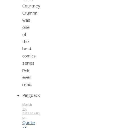
Courtney
Crumrin
was
one
of
the
best
comics
series
i’ve
ever
read.
Pingback:
March
13,
2013 at 2:00
pm
Quote
of