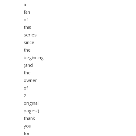
a
fan
of
this
series
since
the
beginning.
(and
the
owner
of
2
original
pages!)
thank
you
for