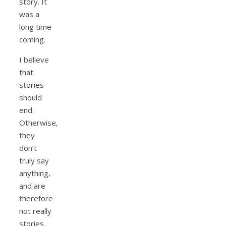
story. It
was a
long time
coming.
I believe
that
stories
should
end.
Otherwise,
they
don’t
truly say
anything,
and are
therefore
not really
stories.