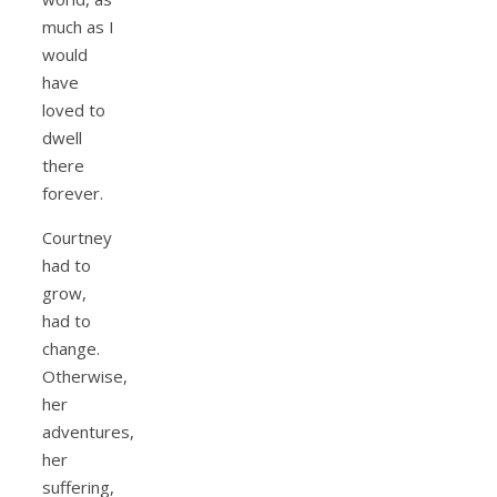
much as I
would
have
loved to
dwell
there
forever.
Courtney
had to
grow,
had to
change.
Otherwise,
her
adventures,
her
suffering,