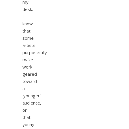
my
desk.
I
know
that
some
artists
purposefully
make
work
geared
toward
a
‘younger’
audience,
or
that
young