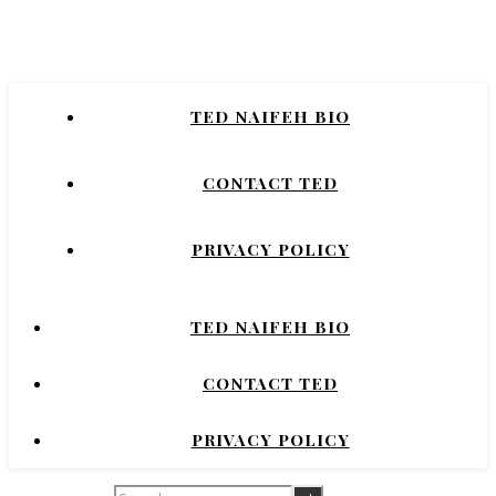
Naifeh
New York Times Bestselling Author of
TED NAIFEH BIO
COURTNEY CRUMRIN, PRINCESS UGG,
NIGHT'S DOMINION.
CONTACT TED
PRIVACY POLICY
TED NAIFEH BIO
CONTACT TED
PRIVACY POLICY