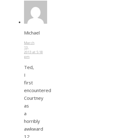
Michael
March
13,
2013 at 5:18
pm
Ted,
I
first
encountered
Courtney
as
a
horribly
awkward
12