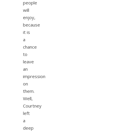
people
will
enjoy,
because
it is
a
chance
to
leave
an
impression
on
them.
Well,
Courtney
left
a
deep