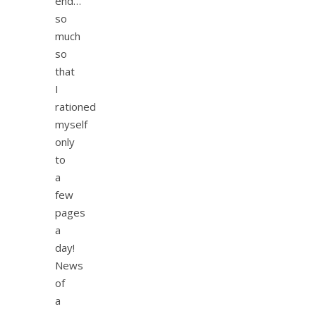
end…
so
much
so
that
I
rationed
myself
only
to
a
few
pages
a
day!
News
of
a