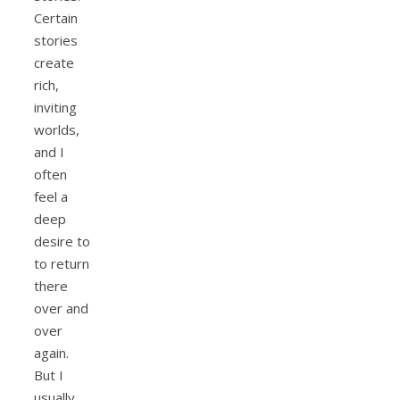
Certain
stories
create
rich,
inviting
worlds,
and I
often
feel a
deep
desire to
to return
there
over and
over
again.
But I
usually