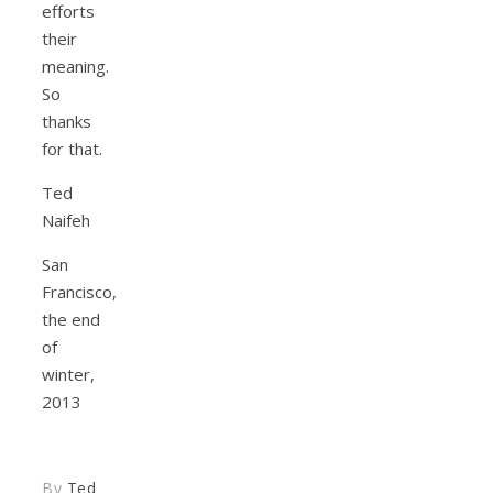
efforts
their
meaning.
So
thanks
for that.
Ted
Naifeh
San
Francisco,
the end
of
winter,
2013
By
Ted