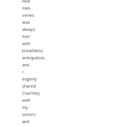
new
mini-
series
was
always
met
with
breathless
anticipation,
and
I
eagerly
shared
Courtney
with
my
sisters
and