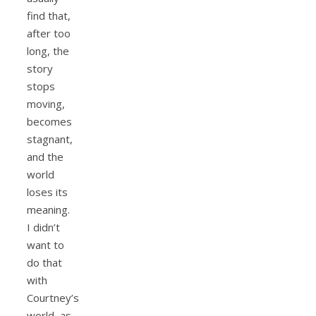
find that,
after too
long, the
story
stops
moving,
becomes
stagnant,
and the
world
loses its
meaning.
I didn’t
want to
do that
with
Courtney’s
world, as