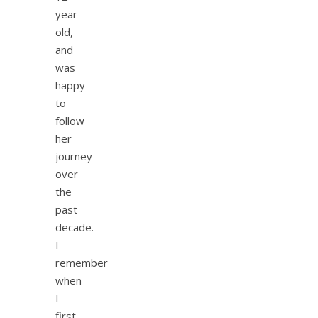
year
old,
and
was
happy
to
follow
her
journey
over
the
past
decade.
I
remember
when
I
first