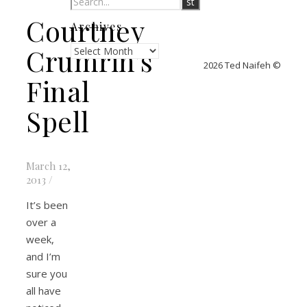
Courtney
Archives
Archives
Crumrin’s
2026 Ted Naifeh ©
Final
Spell
March 12,
2013
/
It’s been
over a
week,
and I’m
sure you
all have