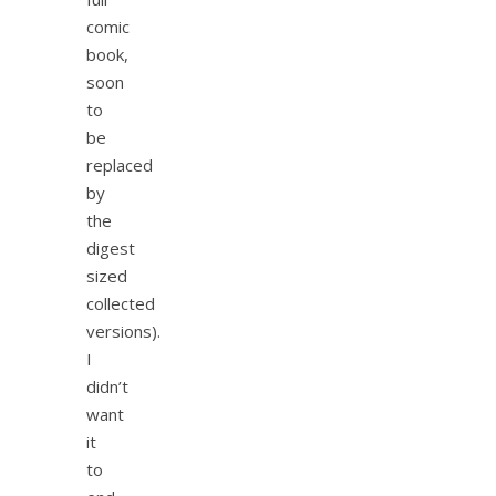
comic
book,
soon
to
be
replaced
by
the
digest
sized
collected
versions).
I
didn’t
want
it
to