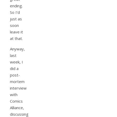
ending.
So I’d
just as
soon
leave it
at that.
Anyway,
last
week, I
did a
post-
mortem
interview
with
Comics
Alliance,
discussing