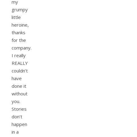
my
grumpy
little
heroine,
thanks
for the
company.
I really
REALLY
couldn’t
have
done it
without
you.
Stories
don’t
happen
in a