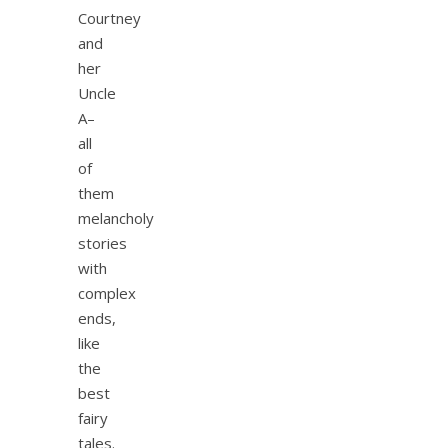
Courtney
and
her
Uncle
A–
all
of
them
melancholy
stories
with
complex
ends,
like
the
best
fairy
tales.