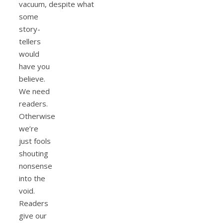
vacuum, despite what
some
story-
tellers
would
have you
believe.
We need
readers.
Otherwise
we’re
just fools
shouting
nonsense
into the
void.
Readers
give our