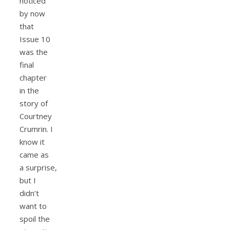
noticed
by now
that
Issue 10
was the
final
chapter
in the
story of
Courtney
Crumrin. I
know it
came as
a surprise,
but I
didn’t
want to
spoil the