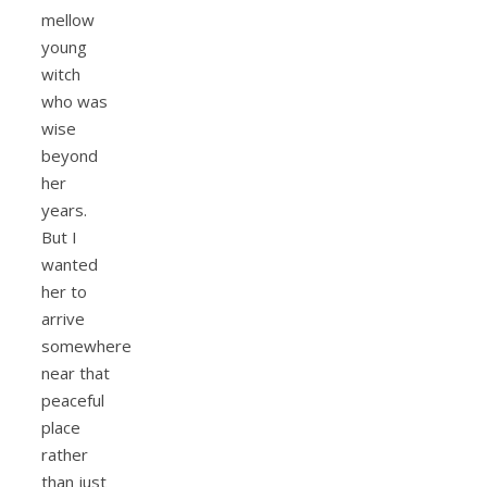
mellow
young
witch
who was
wise
beyond
her
years.
But I
wanted
her to
arrive
somewhere
near that
peaceful
place
rather
than just