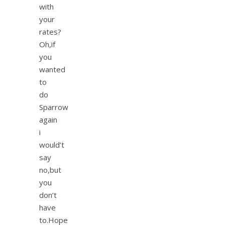
with
your
rates?
Oh,if
you
wanted
to
do
Sparrow
again
i
would’t
say
no,but
you
don’t
have
to.Hope