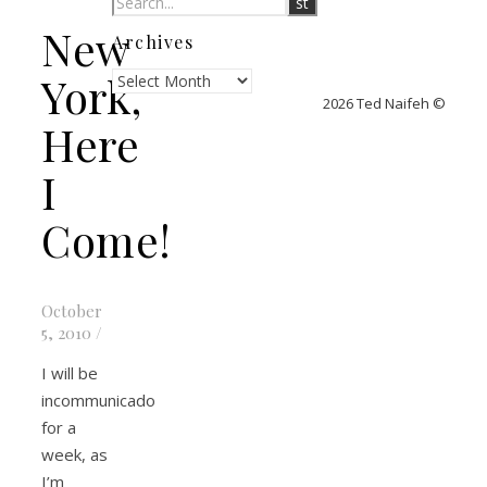
New
Archives
Archives
York,
2026 Ted Naifeh ©
Here
I
Come!
October
5, 2010
/
I will be
incommunicado
for a
week, as
I’m