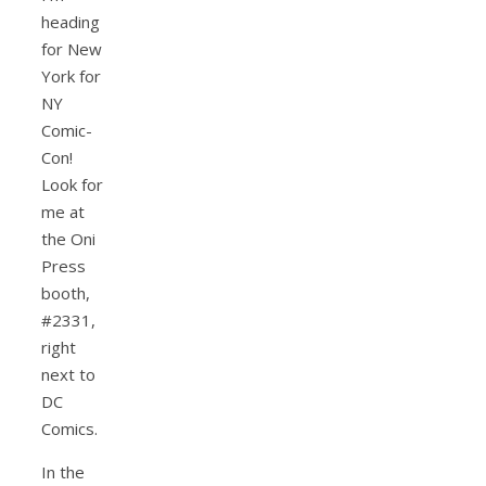
heading
for New
York for
NY
Comic-
Con!
Look for
me at
the Oni
Press
booth,
#2331,
right
next to
DC
Comics.
In the