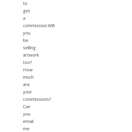
to
get
a
commission.Will
you
be
selling
artwork
too?
How
much
are
your
commissions?
Can
you
email
me