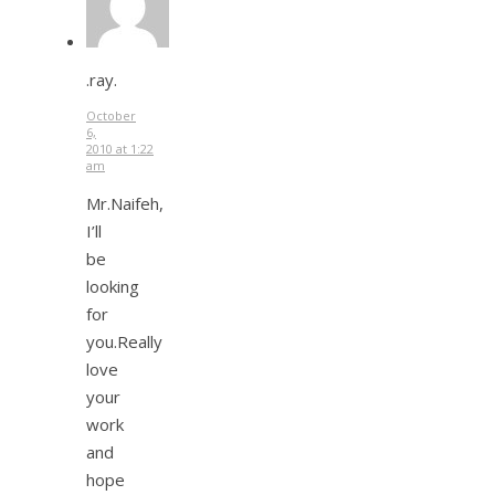
.ray.
October
6,
2010 at 1:22
am
Mr.Naifeh,
I’ll
be
looking
for
you.Really
love
your
work
and
hope