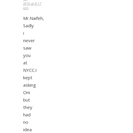
2010 at 8:17
pm
Mr.Naifeh,
Sadly
i
never
saw
you
at
NYCC.I
kept
asking
Oni
but
they
had
no
idea