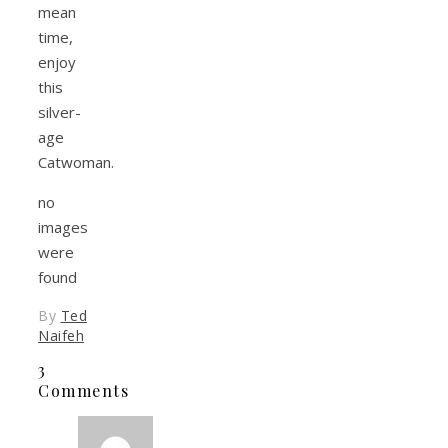
mean
time,
enjoy
this
silver-
age
Catwoman.
no
images
were
found
By
Ted
Naifeh
3
Comments