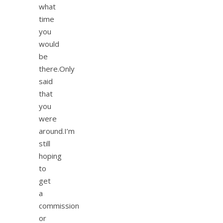
what
time
you
would
be
there.Only
said
that
you
were
around.I’m
still
hoping
to
get
a
commission
or