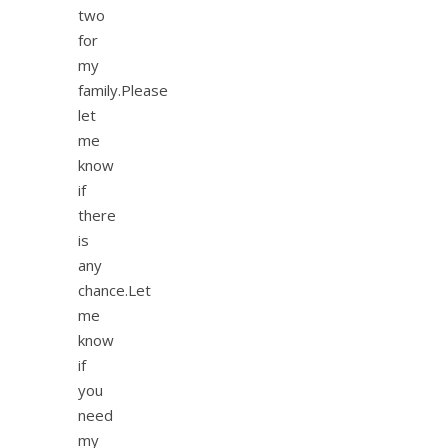
two
for
my
family.Please
let
me
know
if
there
is
any
chance.Let
me
know
if
you
need
my