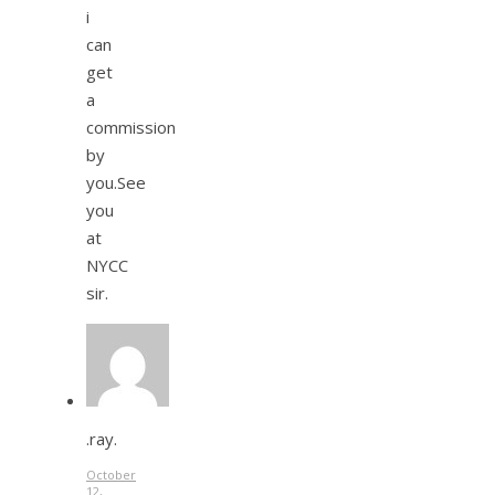
i
can
get
a
commission
by
you.See
you
at
NYCC
sir.
.ray.
October
12,