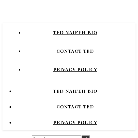
Naifeh
New York Times Bestselling Author of
TED NAIFEH BIO
COURTNEY CRUMRIN, PRINCESS UGG,
NIGHT'S DOMINION.
CONTACT TED
PRIVACY POLICY
TED NAIFEH BIO
CONTACT TED
PRIVACY POLICY