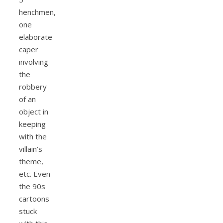
henchmen,
one
elaborate
caper
involving
the
robbery
of an
object in
keeping
with the
villain’s
theme,
etc. Even
the 90s
cartoons
stuck