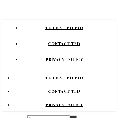
Naifeh
New York Times Bestselling Author of
TED NAIFEH BIO
COURTNEY CRUMRIN, PRINCESS UGG,
NIGHT'S DOMINION.
CONTACT TED
PRIVACY POLICY
TED NAIFEH BIO
CONTACT TED
PRIVACY POLICY