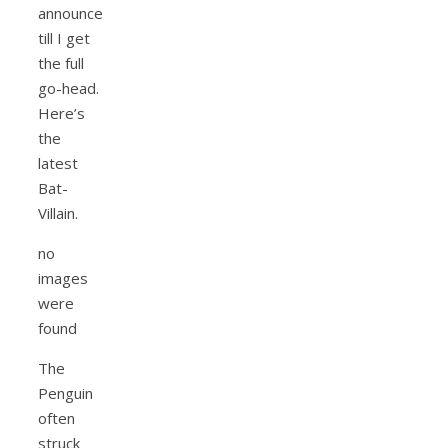
announce
till I get
the full
go-head.
Here’s
the
latest
Bat-
Villain.
no
images
were
found
The
Penguin
often
struck