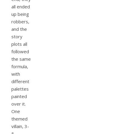
all ended
up being
robbers,
and the
story
plots all
followed
the same
formula,
with
different
palettes
painted
over it.
One
themed
villain, 3-
5