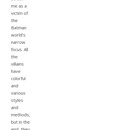
me as a
victim of
the
Batman
world’s
narrow
focus. All
the
villains
have
colorful
and
various
styles
and
methods,
but in the
end, they