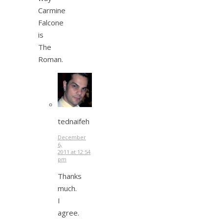
Carmine
Falcone
is
The
Roman.
tednaifeh
December
6,
2011 at 12:54
pm
Thanks
much.
I
agree.