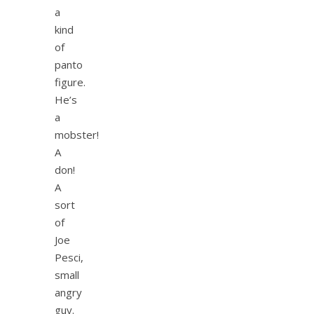
a
kind
of
panto
figure.
He’s
a
mobster!
A
don!
A
sort
of
Joe
Pesci,
small
angry
guy.