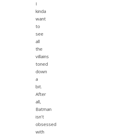
I
kinda
want
to
see
all
the
villains
toned
down
a
bit.
After
all,
Batman
isn’t
obsessed
with