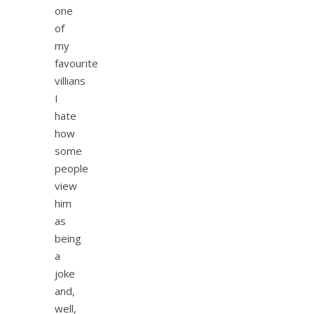
one
of
my
favourite
villians
I
hate
how
some
people
view
him
as
being
a
joke
and,
well,