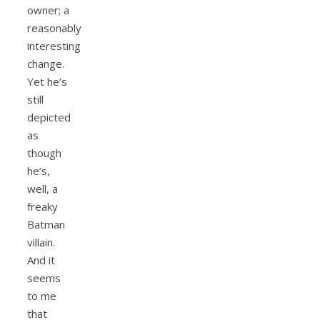
owner; a
reasonably
interesting
change.
Yet he’s
still
depicted
as
though
he’s,
well, a
freaky
Batman
villain.
And it
seems
to me
that