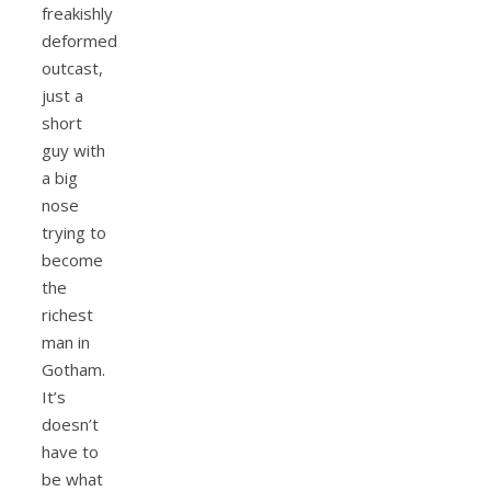
freakishly
deformed
outcast,
just a
short
guy with
a big
nose
trying to
become
the
richest
man in
Gotham.
It’s
doesn’t
have to
be what