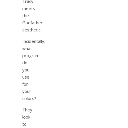
Tracy
meets
the
Godfather
aesthetic.
Incidentally,
what
program
do
you
use
for
your
colors?
They
look
to