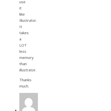
use
it
like
Illustrator.
It
takes
a
LOT
less
memory
than
illustrator.
Thanks
much.