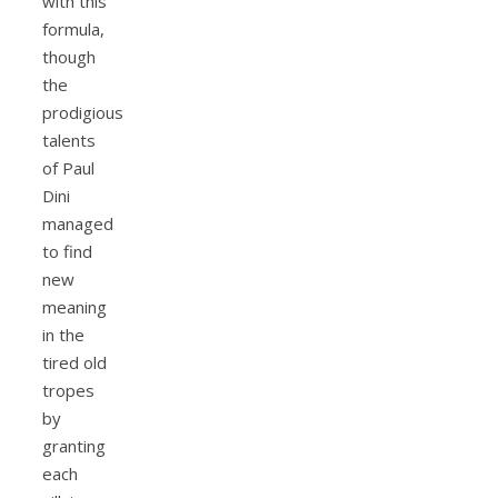
with this
formula,
though
the
prodigious
talents
of Paul
Dini
managed
to find
new
meaning
in the
tired old
tropes
by
granting
each