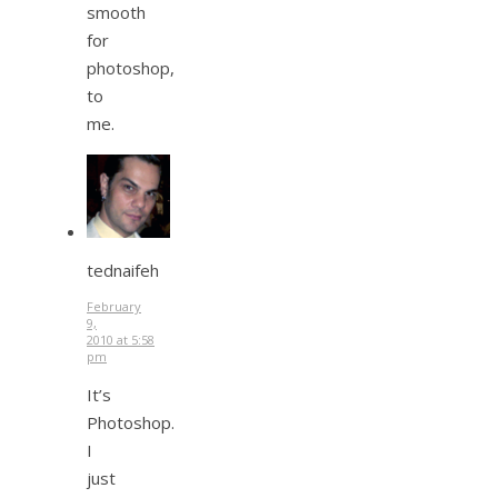
smooth
for
photoshop,
to
me.
tednaifeh
February
9,
2010 at 5:58
pm
It’s
Photoshop.
I
just