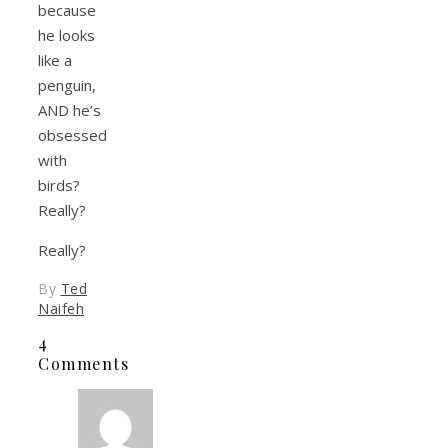
because
he looks
like a
penguin,
AND he’s
obsessed
with
birds?
Really?
Really?
By
Ted
Naifeh
4
Comments