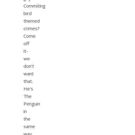
Commiting
bird
themed
crimes?
Come
off
it-
we
don’t
want
that.
He’s
The
Penguin
in
the
same
way