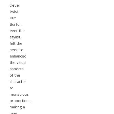
clever
twist.
But
Burton,
ever the
stylist,
felt the
need to
enhanced
the visual
aspects
of the
character
to
monstrous
proportions,
making a
man