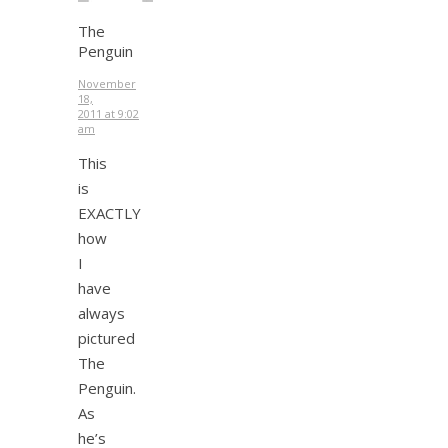
The
Penguin
November
18,
2011 at 9:02
am
This
is
EXACTLY
how
I
have
always
pictured
The
Penguin.
As
he’s