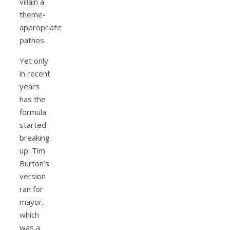
villain a
theme-
appropriate
pathos.
Yet only
in recent
years
has the
formula
started
breaking
up. Tim
Burton’s
version
ran for
mayor,
which
was a