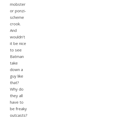
mobster
or ponzi-
scheme
crook.
And
wouldn’t
it be nice
to see
Batman
take
down a
guy like
that?
Why do
they all
have to
be freaky
outcasts?