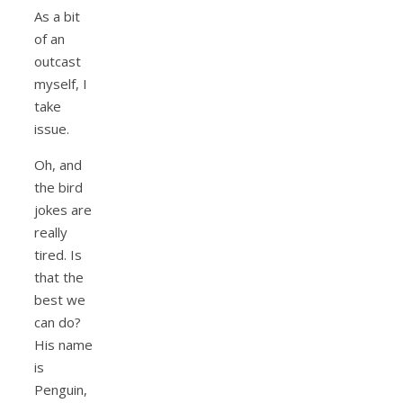
As a bit
of an
outcast
myself, I
take
issue.
Oh, and
the bird
jokes are
really
tired. Is
that the
best we
can do?
His name
is
Penguin,