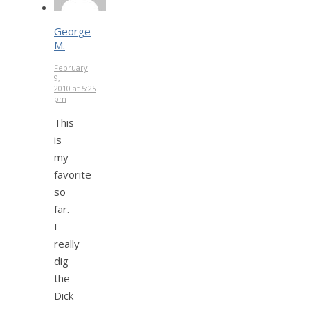
George
M.
February
9,
2010 at 5:25
pm
This
is
my
favorite
so
far.
I
really
dig
the
Dick