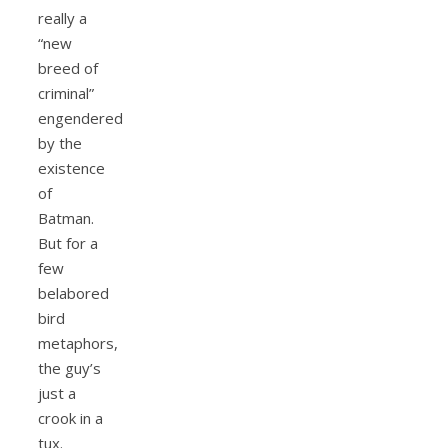
really a
“new
breed of
criminal”
engendered
by the
existence
of
Batman.
But for a
few
belabored
bird
metaphors,
the guy’s
just a
crook in a
tux.