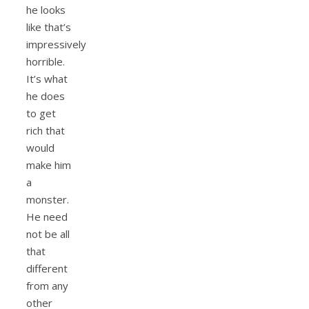
he looks
like that’s
impressively
horrible.
It’s what
he does
to get
rich that
would
make him
a
monster.
He need
not be all
that
different
from any
other