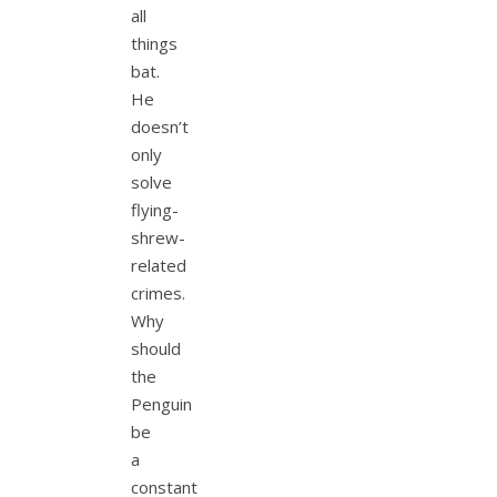
all
things
bat.
He
doesn’t
only
solve
flying-
shrew-
related
crimes.
Why
should
the
Penguin
be
a
constant