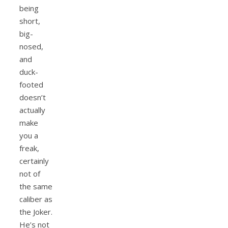
being
short,
big-
nosed,
and
duck-
footed
doesn’t
actually
make
you a
freak,
certainly
not of
the same
caliber as
the Joker.
He’s not