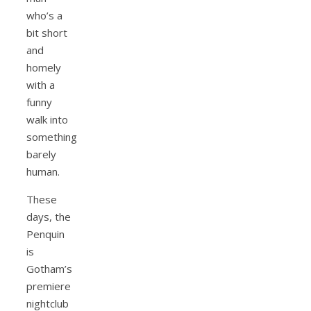
who’s a
bit short
and
homely
with a
funny
walk into
something
barely
human.
These
days, the
Penquin
is
Gotham’s
premiere
nightclub