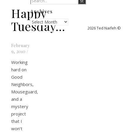
Happy
Archives
Archives
Tuesday…
2026 Ted Naifeh ©
February
9, 2010
/
Working
hard on
Good
Neighbors,
Mouseguard,
and a
mystery
project
that I
won’t