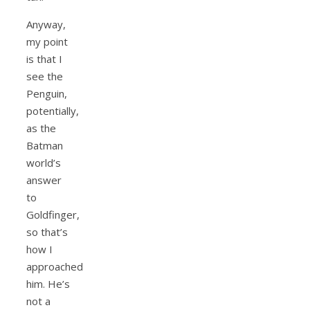
Anyway,
my point
is that I
see the
Penguin,
potentially,
as the
Batman
world’s
answer
to
Goldfinger,
so that’s
how I
approached
him. He’s
not a